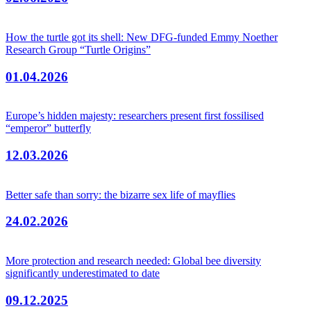
How the turtle got its shell: New DFG-funded Emmy Noether
Research Group “Turtle Origins”
01.04.2026
Europe’s hidden majesty: researchers present first fossilised
“emperor” butterfly
12.03.2026
Better safe than sorry: the bizarre sex life of mayflies
24.02.2026
More protection and research needed: Global bee diversity
significantly underestimated to date
09.12.2025