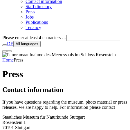
Contact information
Staff directory
Press
Jobs
Publications
Tenancy
Please enter at least 4 characters …
DE
All languages
Home
Press
Press
Contact information
If you have questions regarding the museum, photo material or press
releases, we are happy to help. For information please contact
Staatliches Museum für Naturkunde Stuttgart
Rosenstein 1
70191 Stuttgart