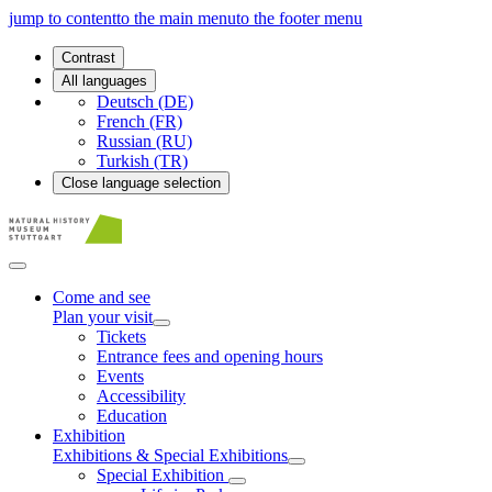
jump to content
to the main menu
to the footer menu
Contrast
All languages
Deutsch (DE)
French (FR)
Russian (RU)
Turkish (TR)
Close language selection
Come and see
Plan your visit
Tickets
Entrance fees and opening hours
Events
Accessibility
Education
Exhibition
Exhibitions & Special Exhibitions
Special Exhibition