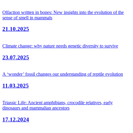
Olfaction written in bones: New insights into the evolution of the
sense of smell in mammals
21.10.2025
Climate change: why nature needs genetic diversity to survive
23.07.2025
A ‘wonder’ fossil changes our understanding of reptile evolution
11.03.2025
Triassic Life: Ancient amphibians, crocodile relatives, early
dinosaurs and mammalian ancestors
17.12.2024