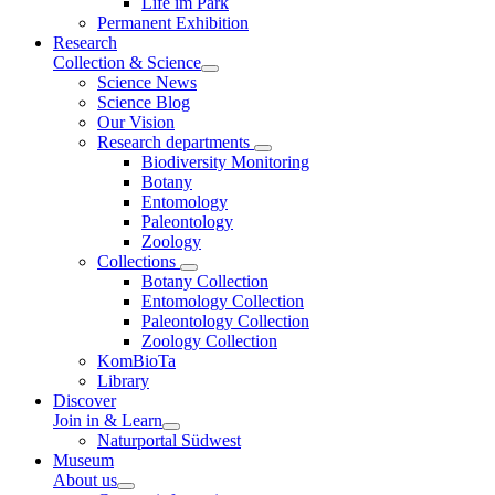
Life im Park
Permanent Exhibition
Research
Collection & Science
Science News
Science Blog
Our Vision
Research departments
Biodiversity Monitoring
Botany
Entomology
Paleontology
Zoology
Collections
Botany Collection
Entomology Collection
Paleontology Collection
Zoology Collection
KomBioTa
Library
Discover
Join in & Learn
Naturportal Südwest
Museum
About us