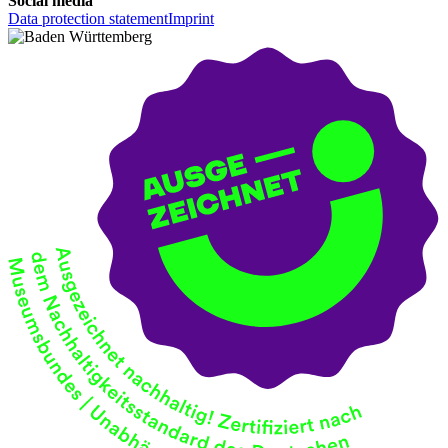
Social media
Data protection statement
Imprint