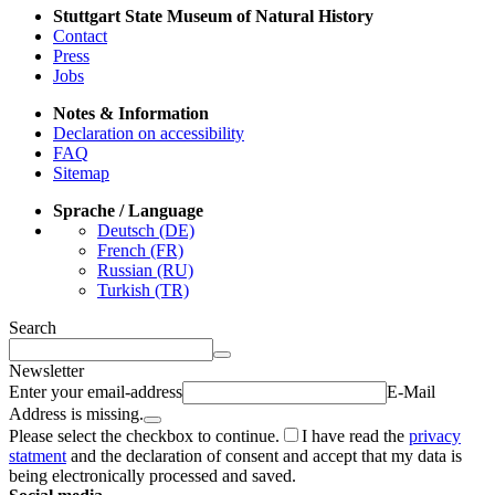
Stuttgart State Museum of Natural History
Contact
Press
Jobs
Notes & Information
Declaration on accessibility
FAQ
Sitemap
Sprache / Language
Deutsch (DE)
French (FR)
Russian (RU)
Turkish (TR)
Search
Newsletter
Enter your email-address
E-Mail
Address is missing.
Please select the checkbox to continue.
I have read the
privacy
statment
and the declaration of consent and accept that my data is
being electronically processed and saved.