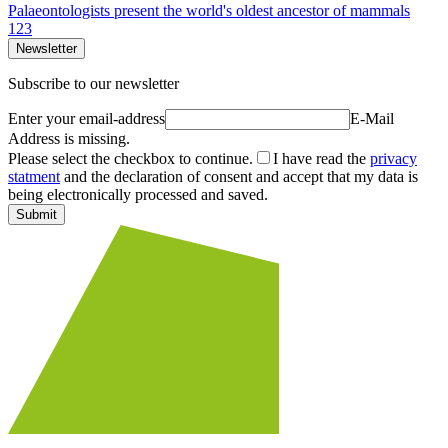
Palaeontologists present the world's oldest ancestor of mammals
1
2
3
Newsletter
Subscribe to our newsletter
Enter your email-address
E-Mail
Address is missing.
Please select the checkbox to continue.
I have read the
privacy
statment
and the declaration of consent and accept that my data is
being electronically processed and saved.
Submit