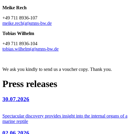
Meike Rech
+49 711 8936-107
meike.rech(at)smns-bw.de
Tobias Wilhelm
+49 711 8936-104
tobias.wilhelm(at)smns-bw.de
We ask you kindly to send us a voucher copy. Thank you.
Press releases
30.07.2026
Spectacular discovery provides insight into the internal organs of a
marine reptile
02.06.2026