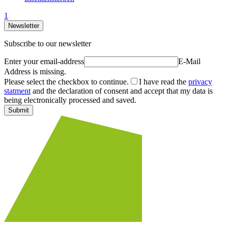
1
Newsletter
Subscribe to our newsletter
Enter your email-address
E-Mail
Address is missing.
Please select the checkbox to continue.
I have read the
privacy
statment
and the declaration of consent and accept that my data is
being electronically processed and saved.
Submit