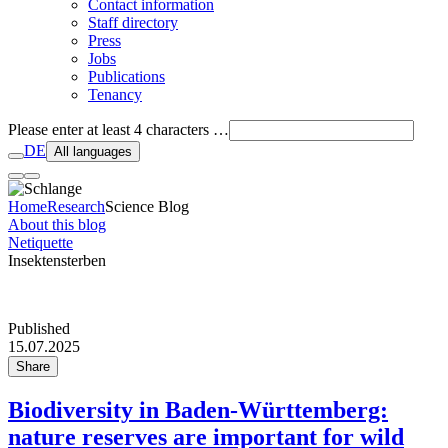
Contact information
Staff directory
Press
Jobs
Publications
Tenancy
Please enter at least 4 characters …
DE
All languages
Home
Research
Science Blog
About this blog
Netiquette
Insektensterben
Published
15.07.2025
Share
Biodiversity in Baden-Württemberg:
nature reserves are important for wild