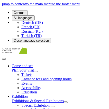
jump to content
to the main menu
to the footer menu
Contrast
All languages
Deutsch (DE)
French (FR)
Russian (RU)
Turkish (TR)
Close language selection
Come and see
Plan your visit
Tickets
Entrance fees and opening hours
Events
Accessibility
Education
Exhibition
Exhibitions & Special Exhibitions
Special Exhibition