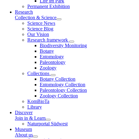
Life im Park
Permanent Exhibition
Research
Collection & Science
Science News
Science Blog
Our Vision
Research framework
Biodiversity Monitoring
Botany
Entomology
Paleontology
Zoology
Collections
Botany Collection
Entomology Collection
Paleontology Collection
Zoology Collection
KomBioTa
Library
Discover
Join in & Learn
Naturportal Südwest
Museum
About us