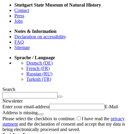
Stuttgart State Museum of Natural History
Contact
Press
Jobs
Notes & Information
Declaration on accessibility
FAQ
Sitemap
Sprache / Language
Deutsch (DE)
French (FR)
Russian (RU)
Turkish (TR)
Search
Newsletter
Enter your email-address
E-Mail
Address is missing.
Please select the checkbox to continue.
I have read the
privacy
statment
and the declaration of consent and accept that my data is
being electronically processed and saved.