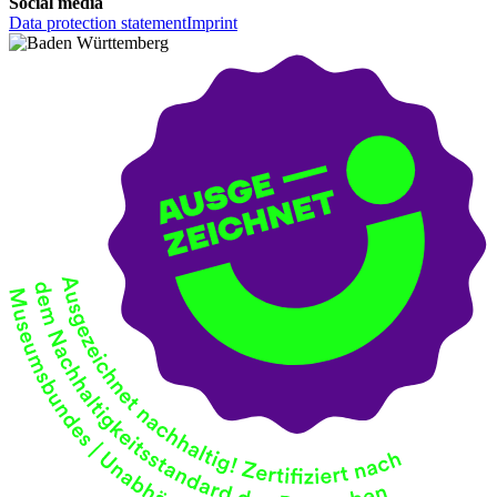
Social media
Data protection statement
Imprint