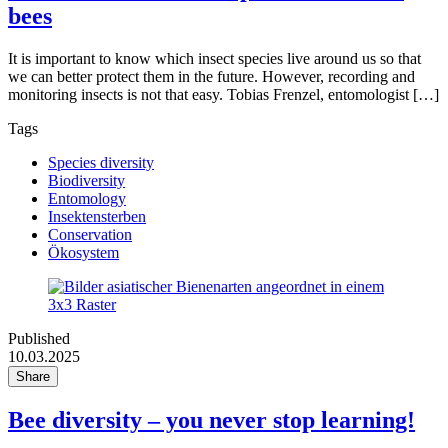
bees
It is important to know which insect species live around us so that
we can better protect them in the future. However, recording and
monitoring insects is not that easy. Tobias Frenzel, entomologist […]
Tags
Species diversity
Biodiversity
Entomology
Insektensterben
Conservation
Ökosystem
Published
10.03.2025
Share
Bee diversity – you never stop learning!