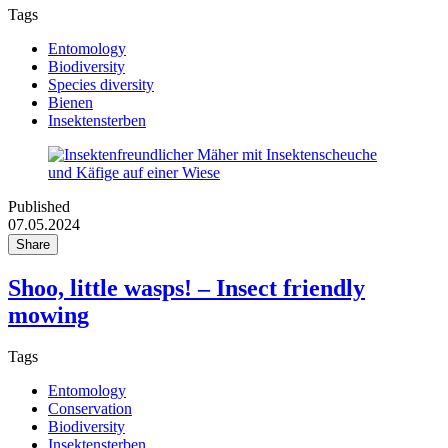
Tags
Entomology
Biodiversity
Species diversity
Bienen
Insektensterben
Published
07.05.2024
Share
Shoo, little wasps! – Insect friendly
mowing
Tags
Entomology
Conservation
Biodiversity
Insektensterben