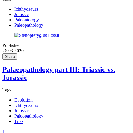
Ichthyosaurs
Jurassic
Paleontology
Paleopathology
Published
26.03.2020
Share
Palaeopathology part III: Triassic vs.
Jurassic
Tags
Evolution
Ichthyosaurs
Jurassic
Paleopathology
Trias
1