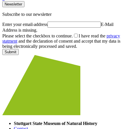
Newsletter
Subscribe to our newsletter
Enter your email-address
E-Mail
Address is missing.
Please select the checkbox to continue.
I have read the
privacy
statment
and the declaration of consent and accept that my data is
being electronically processed and saved.
Submit
Stuttgart State Museum of Natural History
Contact