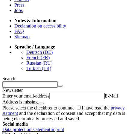
Press
Jobs
Notes & Information
Declaration on accessibility
FAQ
Sitemap
Sprache / Language
Deutsch (DE)
French (FR)
Russian (RU)
Turkish (TR)
Search
Newsletter
Enter your email-address
E-Mail
Address is missing.
Please select the checkbox to continue.
I have read the
privacy
statment
and the declaration of consent and accept that my data is
being electronically processed and saved.
Social media
Data protection statement
Imprint