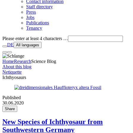
Contact information
Staff directory
Press
Jobs
Publications
Tenancy
Please enter at least 4 characters …
DE
All languages
Home
Research
Science Blog
About this blog
Netiquette
Ichthyosaurs
Published
30.06.2020
Share
New Species of Ichthyosaur from
Southwestern Germany