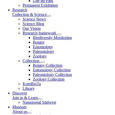
Life im Park
Permanent Exhibition
Research
Collection & Science
Science News
Science Blog
Our Vision
Research framework
Biodiversity Monitoring
Botany
Entomology
Paleontology
Zoology
Collection
Botany Collection
Entomology Collection
Paleontology Collection
Zoology Collection
KomBioTa
Library
Discover
Join in & Learn
Naturportal Südwest
Museum
About us