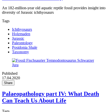
An 182-million-year old aquatic reptile fossil provides insight into
diversity of Jurassic ichthyosaurs
Tags
Ichthyosaurs
Holzmaden
Jurassic
Paleontology
Posidonia Shale
Taxonomy
Published
17.04.2020
Share
Palaeopathology part IV: What Death
Can Teach Us About Life
Tags