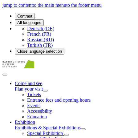
jump to content
to the main menu
to the footer menu
Contrast
All languages
Deutsch (DE)
French (FR)
Russian (RU)
Turkish (TR)
Close language selection
Come and see
Plan your visit
Tickets
Entrance fees and opening hours
Events
Accessibility
Education
Exhibition
Exhibitions & Special Exhibitions
Special Exhibition