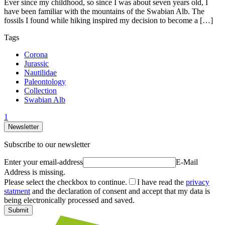
Ever since my childhood, so since I was about seven years old, I
have been familiar with the mountains of the Swabian Alb. The
fossils I found while hiking inspired my decision to become a […]
Tags
Corona
Jurassic
Nautilidae
Paleontology
Collection
Swabian Alb
1
Newsletter
Subscribe to our newsletter
Enter your email-address
E-Mail
Address is missing.
Please select the checkbox to continue.
I have read the
privacy
statment
and the declaration of consent and accept that my data is
being electronically processed and saved.
Submit