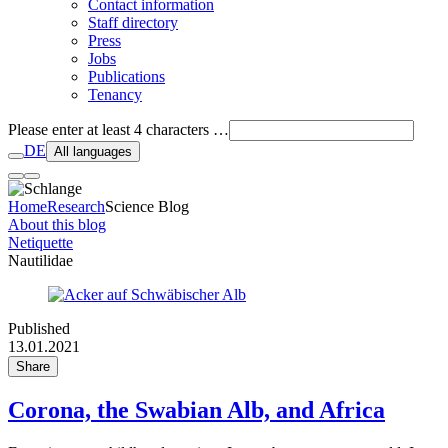
Contact information
Staff directory
Press
Jobs
Publications
Tenancy
Please enter at least 4 characters …
DE
All languages
Home
Research
Science Blog
About this blog
Netiquette
Nautilidae
Published
13.01.2021
Share
Corona, the Swabian Alb, and Africa