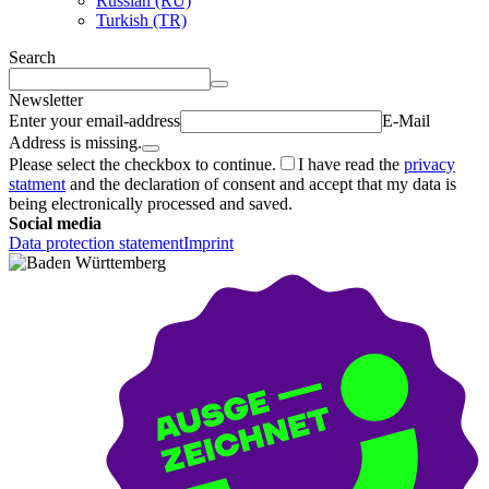
Russian (RU)
Turkish (TR)
Search
Newsletter
Enter your email-address
E-Mail
Address is missing.
Please select the checkbox to continue.
I have read the
privacy
statment
and the declaration of consent and accept that my data is
being electronically processed and saved.
Social media
Data protection statement
Imprint