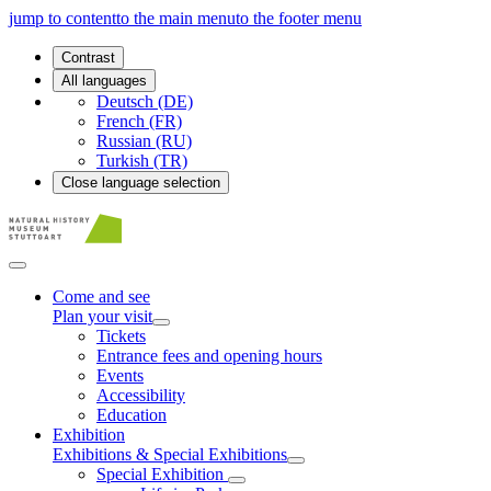
jump to content
to the main menu
to the footer menu
Contrast
All languages
Deutsch (DE)
French (FR)
Russian (RU)
Turkish (TR)
Close language selection
Come and see
Plan your visit
Tickets
Entrance fees and opening hours
Events
Accessibility
Education
Exhibition
Exhibitions & Special Exhibitions
Special Exhibition