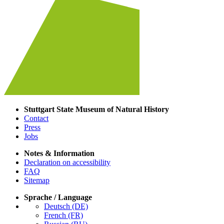
Stuttgart State Museum of Natural History
Contact
Press
Jobs
Notes & Information
Declaration on accessibility
FAQ
Sitemap
Sprache / Language
Deutsch (DE)
French (FR)