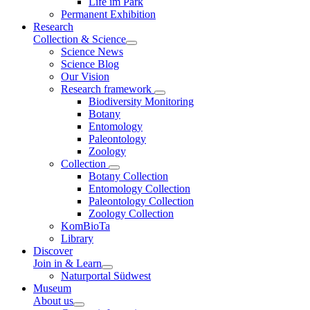
Life im Park
Permanent Exhibition
Research
Collection & Science
Science News
Science Blog
Our Vision
Research framework
Biodiversity Monitoring
Botany
Entomology
Paleontology
Zoology
Collection
Botany Collection
Entomology Collection
Paleontology Collection
Zoology Collection
KomBioTa
Library
Discover
Join in & Learn
Naturportal Südwest
Museum
About us