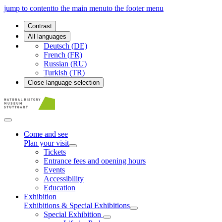
jump to content
to the main menu
to the footer menu
Contrast
All languages
Deutsch (DE)
French (FR)
Russian (RU)
Turkish (TR)
Close language selection
Come and see
Plan your visit
Tickets
Entrance fees and opening hours
Events
Accessibility
Education
Exhibition
Exhibitions & Special Exhibitions
Special Exhibition