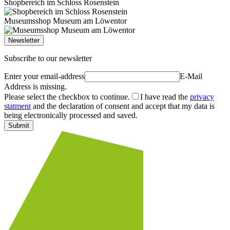
Shopbereich im Schloss Rosenstein
Museumsshop Museum am Löwentor
Newsletter
Subscribe to our newsletter
Enter your email-address
E-Mail
Address is missing.
Please select the checkbox to continue.
I have read the
privacy
statment
and the declaration of consent and accept that my data is
being electronically processed and saved.
Submit