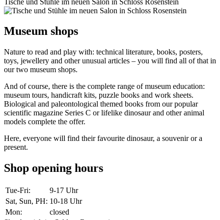
Tische und Stühle im neuen Salon in Schloss Rosenstein
Museum shops
Nature to read and play with: technical literature, books, posters,
toys, jewellery and other unusual articles – you will find all of that in
our two museum shops.
And of course, there is the complete range of museum education:
museum tours, handicraft kits, puzzle books and work sheets.
Biological and paleontological themed books from our popular
scientific magazine Series C or lifelike dinosaur and other animal
models complete the offer.
Here, everyone will find their favourite dinosaur, a souvenir or a
present.
Shop opening hours
Tue-Fri
:
9-17 Uhr
Sat, Sun, PH
:
10-18 Uhr
Mon
:
closed