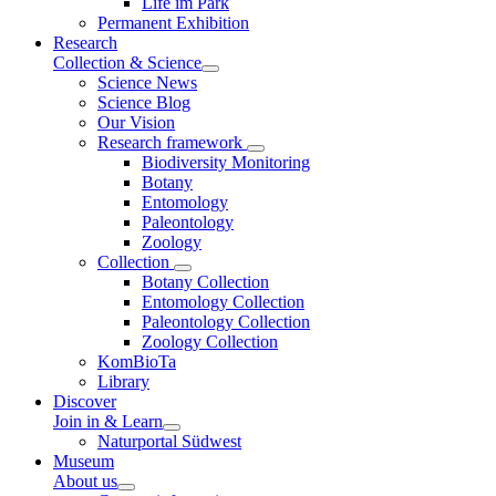
Life im Park
Permanent Exhibition
Research
Collection & Science
Science News
Science Blog
Our Vision
Research framework
Biodiversity Monitoring
Botany
Entomology
Paleontology
Zoology
Collection
Botany Collection
Entomology Collection
Paleontology Collection
Zoology Collection
KomBioTa
Library
Discover
Join in & Learn
Naturportal Südwest
Museum
About us