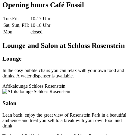
Opening hours Café Fossil
Tue-Fri
:
10-17 Uhr
Sat, Sun, PH
:
10-18 Uhr
Mon
:
closed
Lounge and Salon at Schloss Rosenstein
Lounge
In the cosy bubble-chairs you can relax with your own food and
drinks. A water dispenser is available.
Afrikalounge Schloss Rosenstein
Salon
Lean back, enjoy the great view of Rosenstein Park in a beautiful
ambience and treat yourself to a break with your own food and
drink.