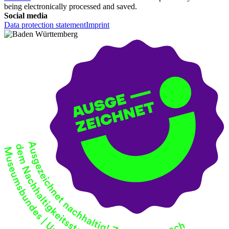
being electronically processed and saved.
Social media
Data protection statement
Imprint