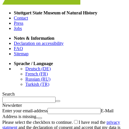
Stuttgart State Museum of Natural History
Contact
Press
Jobs
Notes & Information
Declaration on accessibility
FAQ
Sitemap
Sprache / Language
Deutsch (DE)
French (FR)
Russian (RU)
Turkish (TR)
Search
Newsletter
Enter your email-address
E-Mail
Address is missing.
Please select the checkbox to continue.
I have read the
privacy
statment
and the declaration of consent and accept that my data is