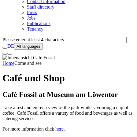
Contact information
Staff directory
Press
Jobs
Publications
Tenancy
Please enter at least 4 characters …
DE
All languages
Home
Come and see
Café und Shop
Café Fossil at Museum am Löwentor
Take a rest and enjoy a view of the park while savouring a cup of
coffee. Café Fossil offers a variety of food and beverages as well as
catering services.
For more information click
here
.