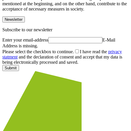
mentioned at the beginning, and on the other hand, contribute to the
acceptance of necessary measures in society.
Newsletter
Subscribe to our newsletter
Enter your email-address
E-Mail
Address is missing.
Please select the checkbox to continue.
I have read the
privacy
statment
and the declaration of consent and accept that my data is
being electronically processed and saved.
Submit