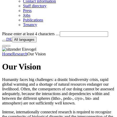
Contact information
Staff directory
Press
Jobs
Publications
Tenancy
Please enter at least 4 characters …
DE
All languages
Home
Research
Our Vision
Our Vision
Humanity faces big challenges: a drastic biodiversity crisis, rapid
global warming and a shortage of natural resources endanger our
livelihood. Often, the consequences of our doing cannot be assessed
adequately, because the interactions and dependencies within and
between the different spheres (litho-, pedo-, cryo-, bio- and
atmosphere) are not sufficiently well known.
Intense, internationally connected research is required to recognize
the complexity of biological diversity and the interconnection of the