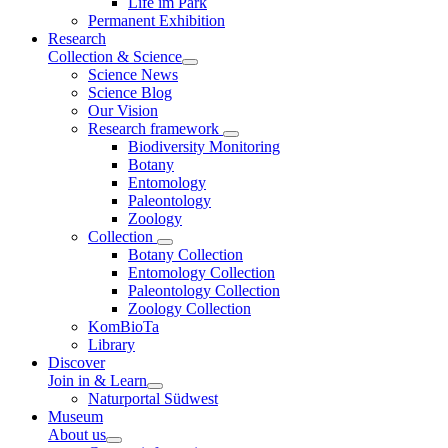
Life im Park
Permanent Exhibition
Research
Collection & Science
Science News
Science Blog
Our Vision
Research framework
Biodiversity Monitoring
Botany
Entomology
Paleontology
Zoology
Collection
Botany Collection
Entomology Collection
Paleontology Collection
Zoology Collection
KomBioTa
Library
Discover
Join in & Learn
Naturportal Südwest
Museum
About us