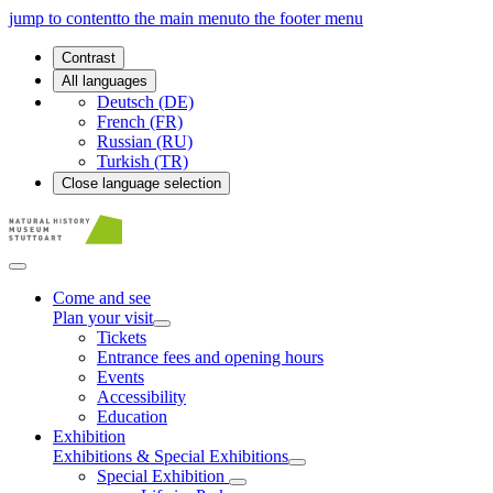
jump to content
to the main menu
to the footer menu
Contrast
All languages
Deutsch (DE)
French (FR)
Russian (RU)
Turkish (TR)
Close language selection
Come and see
Plan your visit
Tickets
Entrance fees and opening hours
Events
Accessibility
Education
Exhibition
Exhibitions & Special Exhibitions
Special Exhibition