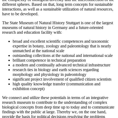
different spheres. Based on that, long term concepts for sustainable
interactions, as well as a sustainable utilization of natural resources,
have to be developed.
The State Museum of Natural History Stuttgart is one of the largest
museums of natural history in Germany and a future-oriented
research and education facility with:
broad and excellent scientific competences and taxonomic
expertise in botany, zoology and paleontology that is nearly
unmatched at the national scale
outstanding collections at the national and international scale
brilliant competence in technical preparation
a modern and continually advanced technical infrastructure
research ties in biology and earth sciences regarding
morphology and physiology in paleontology
significant project involvement of qualified citizen scientists
high quality knowledge transfer (communication and
exhibition concept)
We connect and utilize these potentials in terms of an integrative
research museum to contribute to the understanding of complex
biological concepts from deep time up to today and to communicate
findings with the public at large. Thereby we, on the one hand,
provide the basis for political decisions resolving the problems