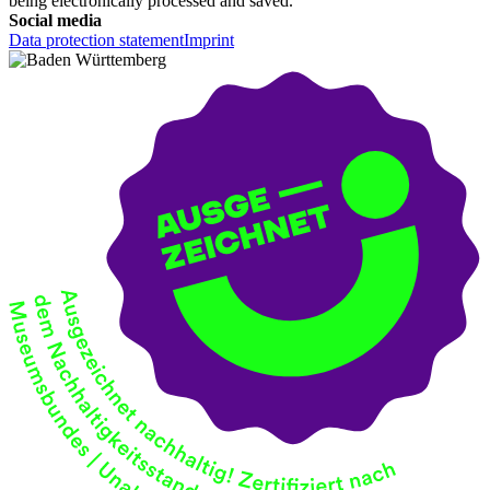
being electronically processed and saved.
Social media
Data protection statement
Imprint