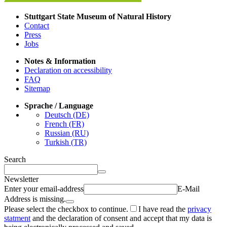
Stuttgart State Museum of Natural History
Contact
Press
Jobs
Notes & Information
Declaration on accessibility
FAQ
Sitemap
Sprache / Language
Deutsch (DE)
French (FR)
Russian (RU)
Turkish (TR)
Search
Newsletter
Enter your email-address
E-Mail
Address is missing.
Please select the checkbox to continue.
I have read the
privacy
statment
and the declaration of consent and accept that my data is