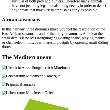
survival of both prey and hunters. Therefore many animals
have not just long legs, but also long necks, in order to detect
any threats that may lurk in ambush as early as possible.
African savannahs
In this hallway, three dioramas make you feel the fascination of the
East African savannahs and of their large mammals. A look at the
small details is no less intriguing: egg-eating snake, praying mantis,
or chamaeleon – discover interesting details by opening small sliding
doors.
The Mediterranean