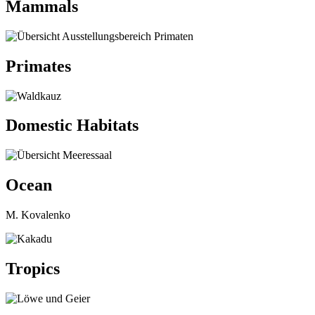
Mammals
Primates
Domestic Habitats
Ocean
M. Kovalenko
Tropics