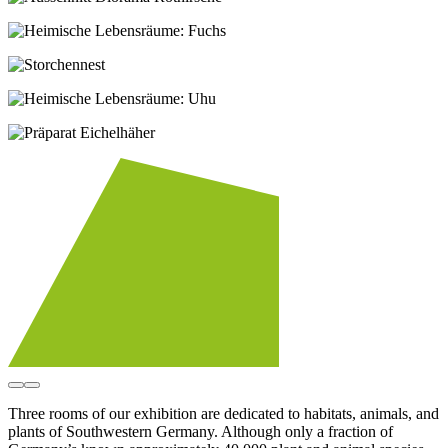
Three rooms of our exhibition are dedicated to habitats, animals, and
plants of Southwestern Germany. Although only a fraction of