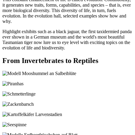
it generates new traits, forms, capabilities, and species – that is, ever
more biological diversity. This diversity of life, in turn, fuels
evolution. In the evolution hall, selected examples show how and
why.
Highlight exhibits such as a black jaguar, the first taxidermied panda
ever shown in a German museum and the world's most beautiful
Tasmanian tiger now lure us to eye level with exciting topics on the
evolution of life and biodiversity.
From Invertebrates to Reptiles