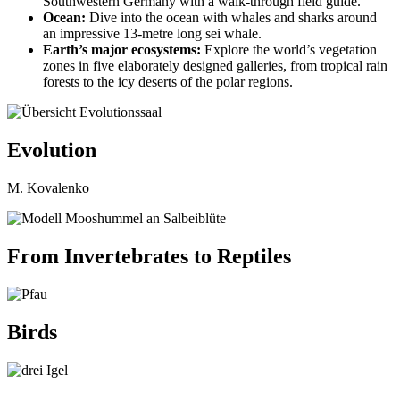
Southwestern Germany with a walk-through field guide.
Ocean:
Dive into the ocean with whales and sharks around
an impressive 13-metre long sei whale.
Earth’s major ecosystems:
Explore the world’s vegetation
zones in five elaborately designed galleries, from tropical rain
forests to the icy deserts of the polar regions.
Evolution
M. Kovalenko
From Invertebrates to Reptiles
Birds