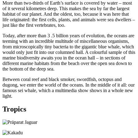
More than two-thirds of Earth’s surface is covered by water – most
of it several kilometres deep. This makes the sea by far the largest
habitat of our planet. And the oldest, too, because it was here that
life originated: the first cells, plants, and animals were sea dwellers –
just like the first vertebrates, too.
Today, after more than 3 .5 billion years of evolution, the oceans are
teeming with an incredible multitude of miscellaneous organisms,
from microscopically tiny bacteria to the gigantic blue whale, which
would only just fit into our columned hall. A colourful sample of this
marine biodiversity awaits you in the ocean hall – in sections of
different marine habitats from the beach over the open sea down to
the bottom of the deep sea.
Between coral reef and black smoker, swordfish, octopus and
dugong, we enter the world of the oceans. In the middle of it all: our
famous sei whale, which a multimedia show shows in a whole new
light.
Tropics