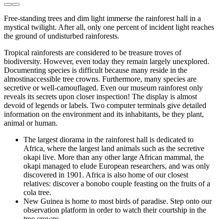
Free-standing trees and dim light immerse the rainforest hall in a
mystical twilight. After all, only one percent of incident light reaches
the ground of undisturbed rainforests.
Tropical rainforests are considered to be treasure troves of
biodiversity. However, even today they remain largely unexplored.
Documenting species is difficult because many reside in the
almostinaccessible tree crowns. Furthermore, many species are
secretive or well-camouflaged. Even our museum rainforest only
reveals its secrets upon closer inspection! The display is almost
devoid of legends or labels. Two computer terminals give detailed
information on the environment and its inhabitants, be they plant,
animal or human.
The largest diorama in the rainforest hall is dedicated to
Africa, where the largest land animals such as the secretive
okapi live. More than any other large African mammal, the
okapi managed to elude European researchers, and was only
discovered in 1901. Africa is also home of our closest
relatives: discover a bonobo couple feasting on the fruits of a
cola tree.
New Guinea is home to most birds of paradise. Step onto our
observation platform in order to watch their courtship in the
tree crowns.