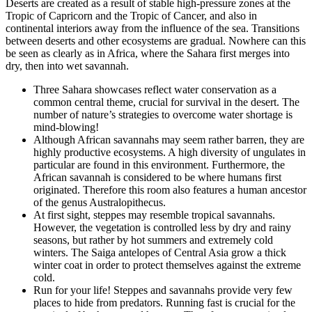
Deserts are created as a result of stable high-pressure zones at the
Tropic of Capricorn and the Tropic of Cancer, and also in
continental interiors away from the influence of the sea. Transitions
between deserts and other ecosystems are gradual. Nowhere can this
be seen as clearly as in Africa, where the Sahara first merges into
dry, then into wet savannah.
Three Sahara showcases reflect water conservation as a
common central theme, crucial for survival in the desert. The
number of nature’s strategies to overcome water shortage is
mind-blowing!
Although African savannahs may seem rather barren, they are
highly productive ecosystems. A high diversity of ungulates in
particular are found in this environment. Furthermore, the
African savannah is considered to be where humans first
originated. Therefore this room also features a human ancestor
of the genus Australopithecus.
At first sight, steppes may resemble tropical savannahs.
However, the vegetation is controlled less by dry and rainy
seasons, but rather by hot summers and extremely cold
winters. The Saiga antelopes of Central Asia grow a thick
winter coat in order to protect themselves against the extreme
cold.
Run for your life! Steppes and savannahs provide very few
places to hide from predators. Running fast is crucial for the