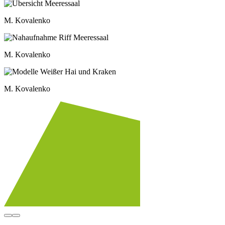
M. Kovalenko
M. Kovalenko
M. Kovalenko