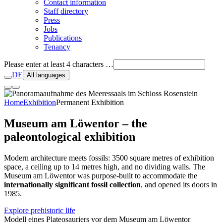
Contact information
Staff directory
Press
Jobs
Publications
Tenancy
Please enter at least 4 characters …
DE
All languages
Home
Exhibition
Permanent Exhibition
Museum am Löwentor – the
paleontological exhibition
Modern architecture meets fossils: 3500 square metres of exhibition
space, a ceiling up to 14 metres high, and no dividing walls. The
Museum am Löwentor was purpose-built to accommodate the
internationally significant fossil collection
, and opened its doors in
1985.
Explore prehistoric life
Modell eines Plateosauriers vor dem Museum am Löwentor