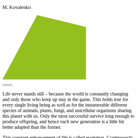
M. Kovalenko
Life never stands still – because the world is constantly changing
and only those who keep up stay in the game. This holds true for
every single living being as well as for the innumerable different
species of animals, plants, fungi, and unicellular organisms sharing
this planet with us. Only the most successful survive long enough to
produce offspring, and hence each new generation is a little bit
better adapted than the former.
This constant enhancement of life is called evolution. Continuously,