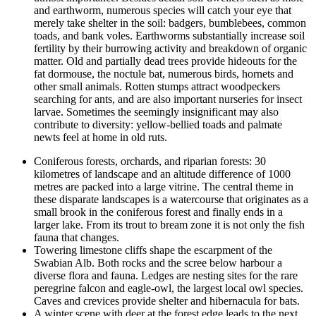
and earthworm, numerous species will catch your eye that
merely take shelter in the soil: badgers, bumblebees, common
toads, and bank voles. Earthworms substantially increase soil
fertility by their burrowing activity and breakdown of organic
matter. Old and partially dead trees provide hideouts for the
fat dormouse, the noctule bat, numerous birds, hornets and
other small animals. Rotten stumps attract woodpeckers
searching for ants, and are also important nurseries for insect
larvae. Sometimes the seemingly insignificant may also
contribute to diversity: yellow-bellied toads and palmate
newts feel at home in old ruts.
Coniferous forests, orchards, and riparian forests: 30
kilometres of landscape and an altitude difference of 1000
metres are packed into a large vitrine. The central theme in
these disparate landscapes is a watercourse that originates as a
small brook in the coniferous forest and finally ends in a
larger lake. From its trout to bream zone it is not only the fish
fauna that changes.
Towering limestone cliffs shape the escarpment of the
Swabian Alb. Both rocks and the scree below harbour a
diverse flora and fauna. Ledges are nesting sites for the rare
peregrine falcon and eagle-owl, the largest local owl species.
Caves and crevices provide shelter and hibernacula for bats.
A winter scene with deer at the forest edge leads to the next