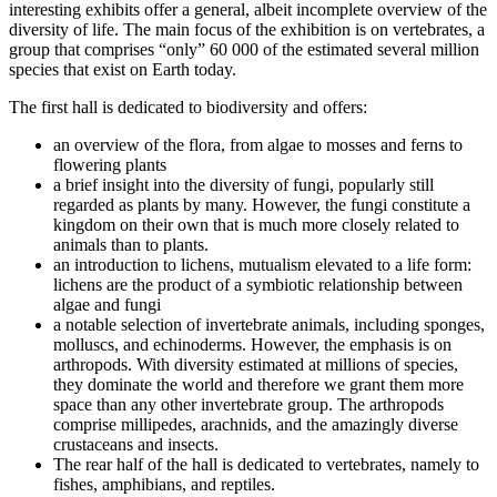
interesting exhibits offer a general, albeit incomplete overview of the
diversity of life. The main focus of the exhibition is on vertebrates, a
group that comprises “only” 60 000 of the estimated several million
species that exist on Earth today.
The first hall is dedicated to biodiversity and offers:
an overview of the flora, from algae to mosses and ferns to
flowering plants
a brief insight into the diversity of fungi, popularly still
regarded as plants by many. However, the fungi constitute a
kingdom on their own that is much more closely related to
animals than to plants.
an introduction to lichens, mutualism elevated to a life form:
lichens are the product of a symbiotic relationship between
algae and fungi
a notable selection of invertebrate animals, including sponges,
molluscs, and echinoderms. However, the emphasis is on
arthropods. With diversity estimated at millions of species,
they dominate the world and therefore we grant them more
space than any other invertebrate group. The arthropods
comprise millipedes, arachnids, and the amazingly diverse
crustaceans and insects.
The rear half of the hall is dedicated to vertebrates, namely to
fishes, amphibians, and reptiles.