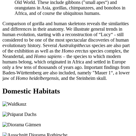
Old World. These include gibbons ("small apes“) and
orangutans in Asia, gorillas, chimpanzees, and bonobos in
Africa, and of course the ubiquitous humans.
Comparison of gorilla and human skeletons reveals the similarities
and differences in their anatomy. We illustrate general trends in
human evolution, starting with a reconstruction of “Lucy“ - still
considered to be one of the most spectacular discoveries of human
evolutionary history. Several
Australopithecus
species are also part
of the exhibition as well as the
Homo erectus
species complex, the
Neandertal, and
Homo sapiens
– the species to which modern
humans belong, which originated in Africa and settled in Europe
only a few tens of thousands of years ago. Important findings from
Baden-Württemberg are also included, namely "Mauer 1“, a lower
jaw of
Homo heidelbergensis
, and the Steinheim skull.
Domestic Habitats