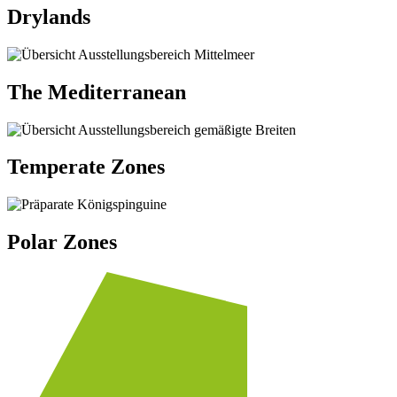
Drylands
The Mediterranean
Temperate Zones
Polar Zones