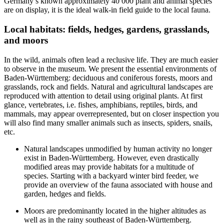
Germany’s known approximately 40 000 plant and animal species
are on display, it is the ideal walk-in field guide to the local fauna.
Local habitats: fields, hedges, gardens, grasslands,
and moors
In the wild, animals often lead a reclusive life. They are much easier
to observe in the museum. We present the essential environments of
Baden-Württemberg: deciduous and coniferous forests, moors and
grasslands, rock and fields. Natural and agricultural landscapes are
reproduced with attention to detail using original plants. At first
glance, vertebrates, i.e. fishes, amphibians, reptiles, birds, and
mammals, may appear overrepresented, but on closer inspection you
will also find many smaller animals such as insects, spiders, snails,
etc.
Natural landscapes unmodified by human activity no longer
exist in Baden-Württemberg. However, even drastically
modified areas may provide habitats for a multitude of
species. Starting with a backyard winter bird feeder, we
provide an overview of the fauna associated with house and
garden, hedges and fields.
Moors are predominantly located in the higher altitudes as
well as in the rainy southeast of Baden-Württemberg.