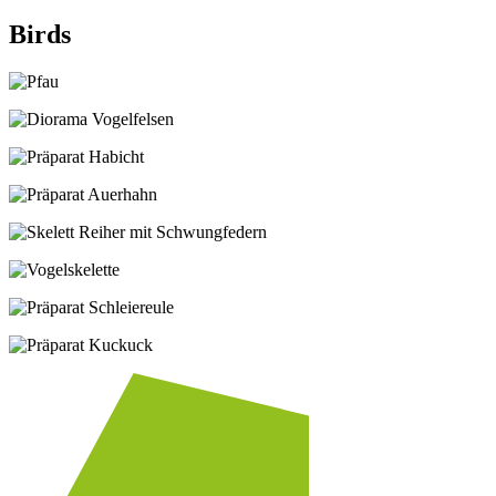
Birds