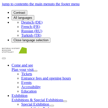
jump to content
to the main menu
to the footer menu
Contrast
All languages
Deutsch (DE)
French (FR)
Russian (RU)
Turkish (TR)
Close language selection
Come and see
Plan your visit
Tickets
Entrance fees and opening hours
Events
Accessibility
Education
Exhibition
Exhibitions & Special Exhibitions
Special Exhibition