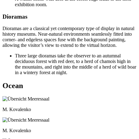
exhibition room.
Dioramas
Dioramas are a classical yet contemporary type of display in natural
history museums. Near-natural environments seamlessly fitted into
corner- and edgeless spaces fuse with the background painting,
allowing the visitor’s view to extend to the virtual horizon.
Three large dioramas take the observer to an autumnal
deciduous forest with red deer, to a herd of chamois high in
the mountains, and right into the middle of a herd of wild boar
in a wintery forest at night.
Ocean
M. Kovalenko
M. Kovalenko