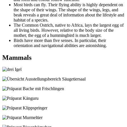
Most birds can fly. Their flying ability is highly dependent on
the shape of their wings. The shape of the wings, legs, and
beak reveals a great deal of information about the lifestyle and
habitat of a species.
The Common Ostrich, native to Africa, lays the largest egg of
all living birds. However, relative to the body size of the
mother, the egg of a hummingbird is much larger.
Birds have more than five senses. In particular, their
orientation and navigational abilities are astonishing.
Mammals