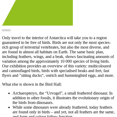
Only travel to the interior of Antarctica will take you to a region
guaranteed to be free of birds. Birds are not only the most species-
rich group of terrestrial vertebrates, but also the most diverse, and
are found in almost all habitats on Earth. The same basic plan,
including feathers, wings, and a beak, shows fascinating amounts of
variation among the approximately 10 000 species of living birds.
Our exhibition provides an overview of this variety: multicoloured
and camouflaged birds, birds with specialised beaks and feet, fast
flyers and "sitting ducks“, ostrich and hummingbird eggs, and more.
What else is shown in the Bird Hall:
Archaeopteryx, the “Urvogel”, a small feathered dinosaur. In
addition to other fossils, it illustrates the evolutionary origin of
the birds from dinosaurs.
While some dinosaurs were already feathered, today feathers
are found only in birds – and yet, not all feathers are the same,
and form and colour follow function.