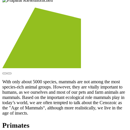
With only about 5000 species, mammals are not among the most
species-rich animal groups. However, they are vitally important to
humans, as we ourselves and most of our pets and farm animals are
mammals. Based on the important ecological role mammals play in
today’s world, we are often tempted to talk about the Cenozoic as
the "Age of Mammals“, although more realistically, we live in the
age of insects.
Primates