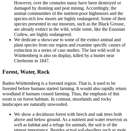
However, over the centuries many have been destroyed or
damaged by draining and peat mining. Accordingly, the
animal communities of the nutrient-poor highmoors and the
species-rich low moors are highly endangered. Some of their
species presented in our museum, such as the Black Grouse,
are already extinct in the wild, while some, like the Eurasian
Curlew, are highly endangered.
We dedicate a showcase to some of the extinct animal and
plant species from our region and examine specific causes of
extinction in a series of case studies. The last wild wolf in
Württemberg is also on display, killed by a hunter near
Cleebronn in 1847.
Forest, Water, Rock
Baden-Württemberg is a forested region. That is, it used to be
forested before humans started farming. It would also rapidly return
woodland if humans ceased farming. Thus, the emphasis of this
room is on forest habitats. In contrast, moorlands and rocky
landscapes are naturally unwooded.
We show a deciduous forest with beech and oak trees both
above and below ground. As a nutrient and water reservoir as
well as habitat and a refuge for animals, the soil is of the
utmost importance. Besides actual soil-dwellers such as mole