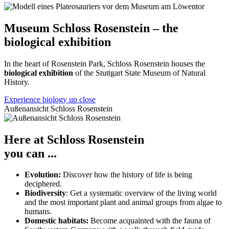
Museum Schloss Rosenstein – the
biological exhibition
In the heart of Rosenstein Park, Schloss Rosenstein houses the
biological exhibition
of the Stuttgart State Museum of Natural
History.
Experience biology up close
Außenansicht Schloss Rosenstein
Here at Schloss Rosenstein
you can ...
Evolution:
Discover how the history of life is being
deciphered.
Biodiversity
: Get a systematic overview of the living world
and the most important plant and animal groups from algae to
humans.
Domestic habitats:
Become acquainted with the fauna of