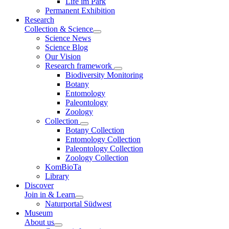
Life im Park
Permanent Exhibition
Research
Collection & Science
Science News
Science Blog
Our Vision
Research framework
Biodiversity Monitoring
Botany
Entomology
Paleontology
Zoology
Collection
Botany Collection
Entomology Collection
Paleontology Collection
Zoology Collection
KomBioTa
Library
Discover
Join in & Learn
Naturportal Südwest
Museum
About us