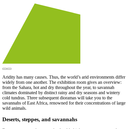
Aridity has many causes. Thus, the world’s arid environments differ
widely from one another. The exhibition room gives an overview:
from the Sahara, hot and dry throughout the year, to savannah
climates dominated by distinct rainy and dry seasons and wintery
cold tundras. Three subsequent dioramas will take you to the
savannahs of East Africa, renowned for their concentrations of large
wild animals.
Deserts, steppes, and savannahs