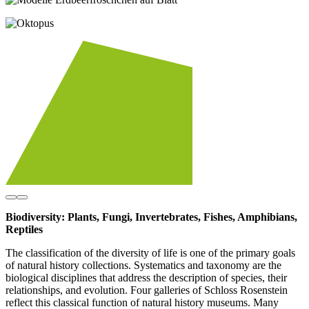
Biodiversity: Plants, Fungi, Invertebrates, Fishes, Amphibians,
Reptiles
The classification of the diversity of life is one of the primary goals
of natural history collections. Systematics and taxonomy are the
biological disciplines that address the description of species, their
relationships, and evolution. Four galleries of Schloss Rosenstein
reflect this classical function of natural history museums. Many