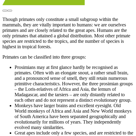
Though primates only constitute a small subgroup within the
mammals, they are vitally important to humans: we are ourselves
primates and are closely related to the great apes. Humans are the
only primates that attained a global distribution. Most other primate
species are restricted to the tropics, and the number of species is
highest in tropical forests.
Primates can be classified into three groups:
Prosimians may at first glance hardly be recognised as
primates. Often with an elongate snout, a rather small brain,
and a pronounced sense of smell, they still retain numerous
primitive characteristics. However, the three prosimian groups
– the Loris-relatives of Africa and Asia, the lemurs of
Madagascar, and the tarsiers – are only distantly related to
each other and do not represent a distinct evolutionary group.
Monkeys have larger brains and excellent eyesight. Old
World monkeys of Africa and Asia and New World monkeys
of South America have been separated geographically and
evolutionarily for millions of years. They independently
evolved many similarities.
Great apes include only a few species, and are restricted to the