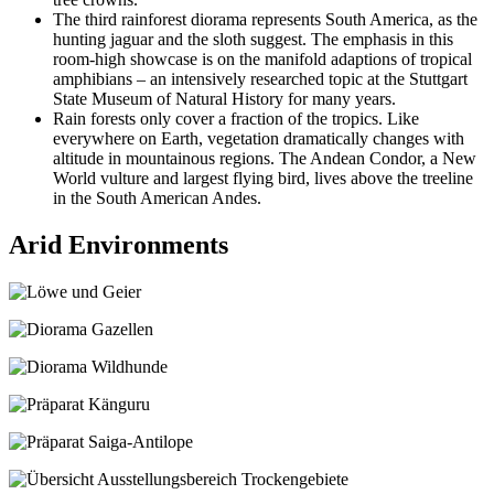
The third rainforest diorama represents South America, as the
hunting jaguar and the sloth suggest. The emphasis in this
room-high showcase is on the manifold adaptions of tropical
amphibians – an intensively researched topic at the Stuttgart
State Museum of Natural History for many years.
Rain forests only cover a fraction of the tropics. Like
everywhere on Earth, vegetation dramatically changes with
altitude in mountainous regions. The Andean Condor, a New
World vulture and largest flying bird, lives above the treeline
in the South American Andes.
Arid Environments