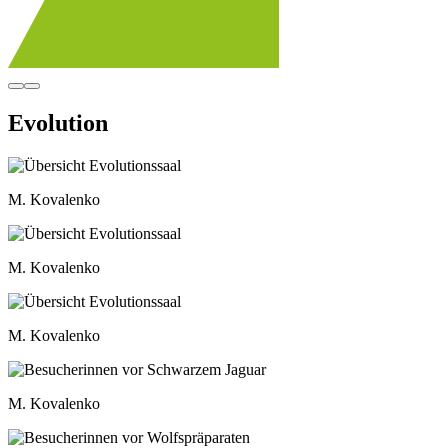
Evolution
M. Kovalenko
M. Kovalenko
M. Kovalenko
M. Kovalenko