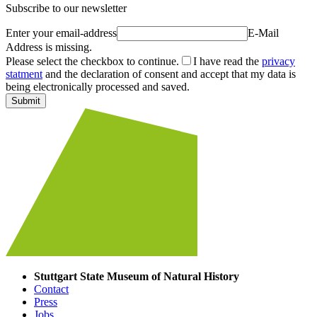
Subscribe to our newsletter
Enter your email-address
E-Mail
Address is missing.
Please select the checkbox to continue.
I have read the
privacy
statment
and the declaration of consent and accept that my data is
being electronically processed and saved.
Submit
Stuttgart State Museum of Natural History
Contact
Press
Jobs