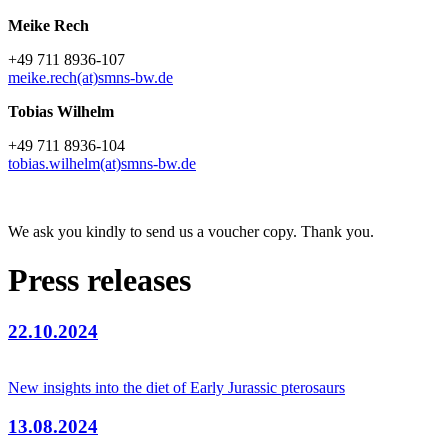
Meike Rech
+49 711 8936-107
meike.rech(at)smns-bw.de
Tobias Wilhelm
+49 711 8936-104
tobias.wilhelm(at)smns-bw.de
We ask you kindly to send us a voucher copy. Thank you.
Press releases
22.10.2024
New insights into the diet of Early Jurassic pterosaurs
13.08.2024