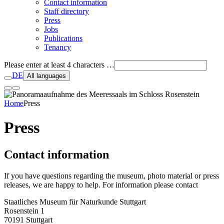
Contact information
Staff directory
Press
Jobs
Publications
Tenancy
Please enter at least 4 characters …
DE
All languages
Home
Press
Press
Contact information
If you have questions regarding the museum, photo material or press
releases, we are happy to help. For information please contact
Staatliches Museum für Naturkunde Stuttgart
Rosenstein 1
70191 Stuttgart