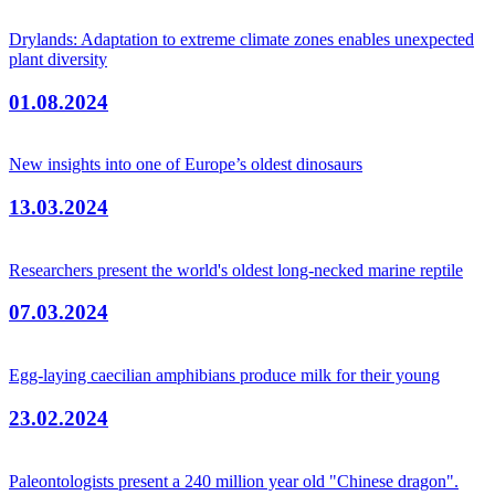
Drylands: Adaptation to extreme climate zones enables unexpected
plant diversity
01.08.2024
New insights into one of Europe’s oldest dinosaurs
13.03.2024
Researchers present the world's oldest long-necked marine reptile
07.03.2024
Egg-laying caecilian amphibians produce milk for their young
23.02.2024
Paleontologists present a 240 million year old "Chinese dragon".