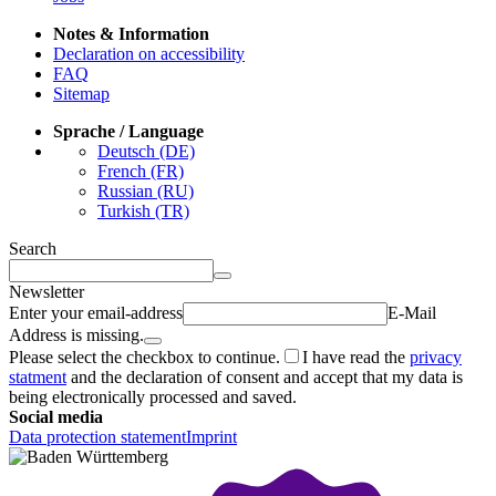
Notes & Information
Declaration on accessibility
FAQ
Sitemap
Sprache / Language
Deutsch (DE)
French (FR)
Russian (RU)
Turkish (TR)
Search
Newsletter
Enter your email-address
E-Mail
Address is missing.
Please select the checkbox to continue.
I have read the
privacy
statment
and the declaration of consent and accept that my data is
being electronically processed and saved.
Social media
Data protection statement
Imprint