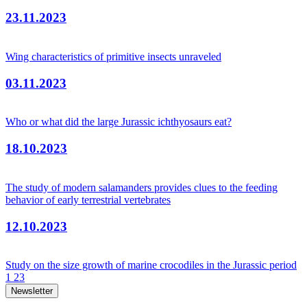
23.11.2023
Wing characteristics of primitive insects unraveled
03.11.2023
Who or what did the large Jurassic ichthyosaurs eat?
18.10.2023
The study of modern salamanders provides clues to the feeding
behavior of early terrestrial vertebrates
12.10.2023
Study on the size growth of marine crocodiles in the Jurassic period
1
2
3
Newsletter