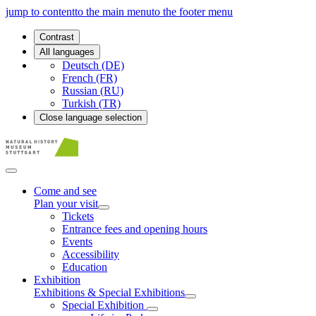
jump to content
to the main menu
to the footer menu
Contrast
All languages
Deutsch (DE)
French (FR)
Russian (RU)
Turkish (TR)
Close language selection
Come and see
Plan your visit
Tickets
Entrance fees and opening hours
Events
Accessibility
Education
Exhibition
Exhibitions & Special Exhibitions
Special Exhibition