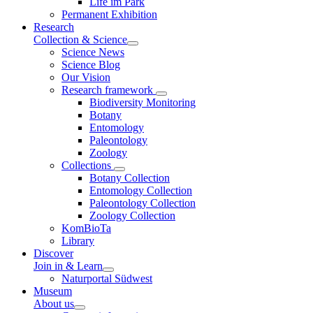
Life im Park
Permanent Exhibition
Research
Collection & Science
Science News
Science Blog
Our Vision
Research framework
Biodiversity Monitoring
Botany
Entomology
Paleontology
Zoology
Collections
Botany Collection
Entomology Collection
Paleontology Collection
Zoology Collection
KomBioTa
Library
Discover
Join in & Learn
Naturportal Südwest
Museum
About us