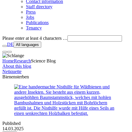
Contact information
Staff directory
Press
Jobs
Publications
Tenancy
Please enter at least 4 characters …
DE
All languages
Home
Research
Science Blog
About this blog
Netiquette
Bienensterben
Published
14.03.2025