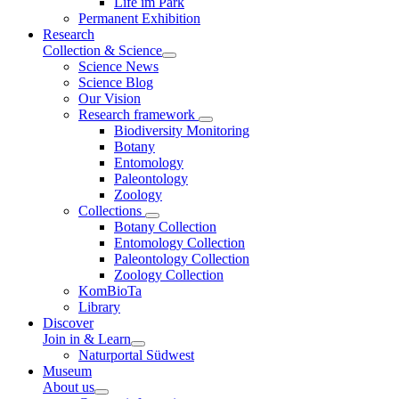
Life im Park
Permanent Exhibition
Research
Collection & Science
Science News
Science Blog
Our Vision
Research framework
Biodiversity Monitoring
Botany
Entomology
Paleontology
Zoology
Collections
Botany Collection
Entomology Collection
Paleontology Collection
Zoology Collection
KomBioTa
Library
Discover
Join in & Learn
Naturportal Südwest
Museum
About us