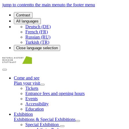
jump to content
to the main menu
to the footer menu
Contrast
All languages
Deutsch (DE)
French (FR)
Russian (RU)
Turkish (TR)
Close language selection
Come and see
Plan your visit
Tickets
Entrance fees and opening hours
Events
Accessibility
Education
Exhibition
Exhibitions & Special Exhibitions
Special Exhibition