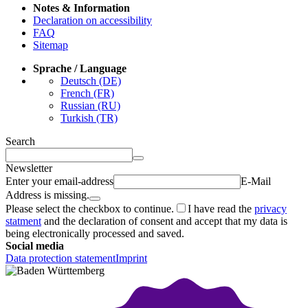
Notes & Information
Declaration on accessibility
FAQ
Sitemap
Sprache / Language
Deutsch (DE)
French (FR)
Russian (RU)
Turkish (TR)
Search
Newsletter
Enter your email-address
E-Mail
Address is missing.
Please select the checkbox to continue.
I have read the
privacy
statment
and the declaration of consent and accept that my data is
being electronically processed and saved.
Social media
Data protection statement
Imprint