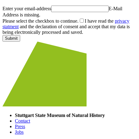
Enter your email-address
E-Mail
Address is missing.
Please select the checkbox to continue.
I have read the
privacy
statment
and the declaration of consent and accept that my data is
being electronically processed and saved.
Submit
Stuttgart State Museum of Natural History
Contact
Press
Jobs