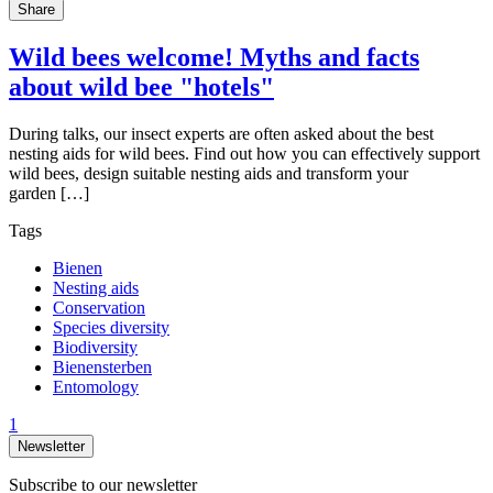
Share
Wild bees welcome! Myths and facts
about wild bee "hotels"
During talks, our insect experts are often asked about the best
nesting aids for wild bees. Find out how you can effectively support
wild bees, design suitable nesting aids and transform your
garden […]
Tags
Bienen
Nesting aids
Conservation
Species diversity
Biodiversity
Bienensterben
Entomology
1
Newsletter
Subscribe to our newsletter