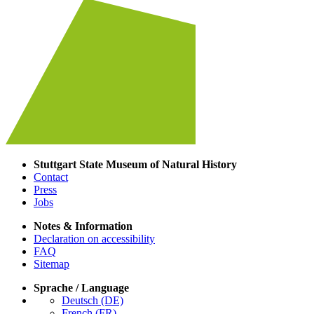
Stuttgart State Museum of Natural History
Contact
Press
Jobs
Notes & Information
Declaration on accessibility
FAQ
Sitemap
Sprache / Language
Deutsch (DE)
French (FR)