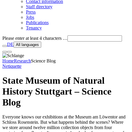
Contact information
Staff directory
Press
Jobs
Publications
Tenancy
Please enter at least 4 characters …
DE
All languages
Home
Research
Science Blog
Netiquette
State Museum of Natural
History Stuttgart – Science
Blog
Everyone knows our exhibitions at the Museum am Löwentor and
Schloss Rosenstein. But what happens behind the scenes? Where
we store around twelve million collection objects from four