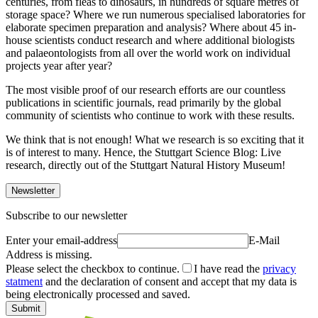
centuries, from fleas to dinosaurs, in hundreds of square metres of
storage space? Where we run numerous specialised laboratories for
elaborate specimen preparation and analysis? Where about 45 in-
house scientists conduct research and where additional biologists
and palaeontologists from all over the world work on individual
projects year after year?
The most visible proof of our research efforts are our countless
publications in scientific journals, read primarily by the global
community of scientists who continue to work with these results.
We think that is not enough! What we research is so exciting that it
is of interest to many. Hence, the Stuttgart Science Blog: Live
research, directly out of the Stuttgart Natural History Museum!
Newsletter
Subscribe to our newsletter
Enter your email-address
E-Mail
Address is missing.
Please select the checkbox to continue.
I have read the
privacy
statment
and the declaration of consent and accept that my data is
being electronically processed and saved.
Submit