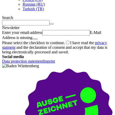
Russian (RU)
Turkish (TR)
Search
Newsletter
Enter your email-address
E-Mail
Address is missing.
Please select the checkbox to continue.
I have read the
privacy
statment
and the declaration of consent and accept that my data is
being electronically processed and saved.
Social media
Data protection statement
Imprint