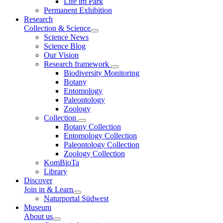
Life im Park
Permanent Exhibition
Research
Collection & Science
Science News
Science Blog
Our Vision
Research framework
Biodiversity Monitoring
Botany
Entomology
Paleontology
Zoology
Collection
Botany Collection
Entomology Collection
Paleontology Collection
Zoology Collection
KomBioTa
Library
Discover
Join in & Learn
Naturportal Südwest
Museum
About us