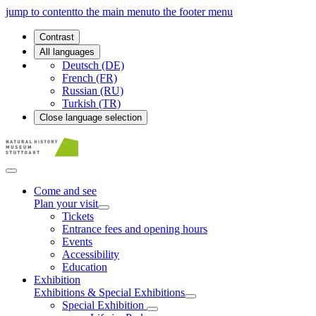
jump to content
to the main menu
to the footer menu
Contrast
All languages
Deutsch (DE)
French (FR)
Russian (RU)
Turkish (TR)
Close language selection
Come and see
Plan your visit
Tickets
Entrance fees and opening hours
Events
Accessibility
Education
Exhibition
Exhibitions & Special Exhibitions
Special Exhibition