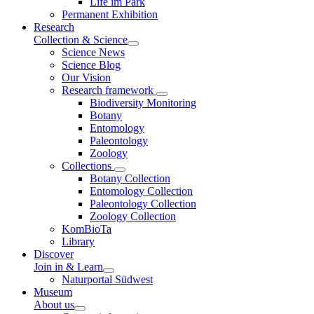
Life im Park
Permanent Exhibition
Research
Collection & Science
Science News
Science Blog
Our Vision
Research framework
Biodiversity Monitoring
Botany
Entomology
Paleontology
Zoology
Collections
Botany Collection
Entomology Collection
Paleontology Collection
Zoology Collection
KomBioTa
Library
Discover
Join in & Learn
Naturportal Südwest
Museum
About us