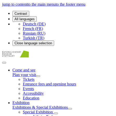
jump to content
to the main menu
to the footer menu
Contrast
All languages
Deutsch (DE)
French (FR)
Russian (RU)
Turkish (TR)
Close language selection
Come and see
Plan your visit
Tickets
Entrance fees and opening hours
Events
Accessibility
Education
Exhibition
Exhibitions & Special Exhibitions
Special Exhibition