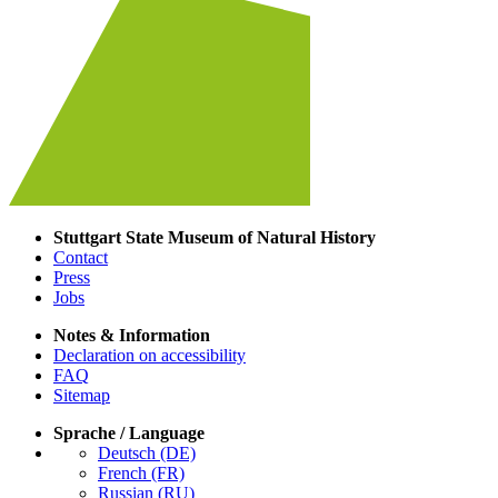
Stuttgart State Museum of Natural History
Contact
Press
Jobs
Notes & Information
Declaration on accessibility
FAQ
Sitemap
Sprache / Language
Deutsch (DE)
French (FR)
Russian (RU)