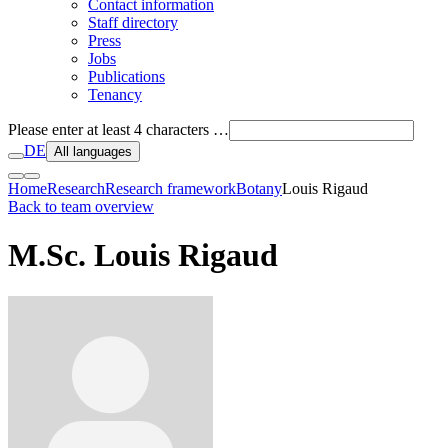
Contact information
Staff directory
Press
Jobs
Publications
Tenancy
Please enter at least 4 characters …
DE
All languages
Home
Research
Research framework
Botany
Louis Rigaud
Back to team overview
M.Sc. Louis Rigaud