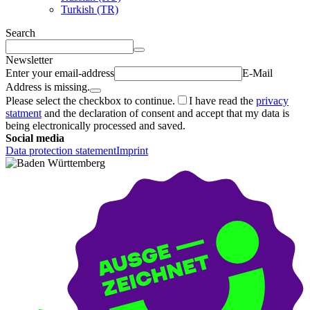
Turkish (TR)
Search
Newsletter
Enter your email-address
E-Mail
Address is missing.
Please select the checkbox to continue.
I have read the
privacy
statment
and the declaration of consent and accept that my data is
being electronically processed and saved.
Social media
Data protection statement
Imprint