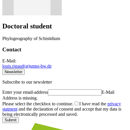
Doctoral student
Phylogeography of Schistidium
Contact
E-Mail:
louis.rigaud(at)smns-bw.de
Newsletter
Subscribe to our newsletter
Enter your email-address
E-Mail
Address is missing.
Please select the checkbox to continue.
I have read the
privacy
statment
and the declaration of consent and accept that my data is
being electronically processed and saved.
Submit