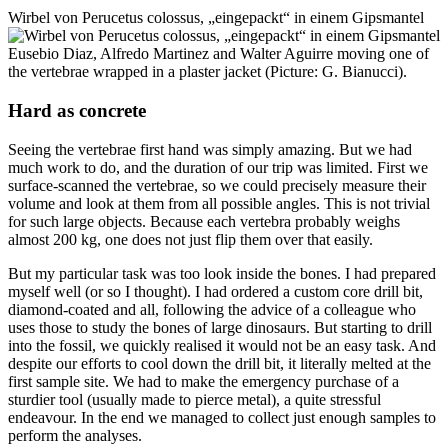
Wirbel von Perucetus colossus, „eingepackt“ in einem Gipsmantel
Eusebio Diaz, Alfredo Martinez and Walter Aguirre moving one of
the vertebrae wrapped in a plaster jacket (Picture: G. Bianucci).
Hard as concrete
Seeing the vertebrae first hand was simply amazing. But we had
much work to do, and the duration of our trip was limited. First we
surface-scanned the vertebrae, so we could precisely measure their
volume and look at them from all possible angles. This is not trivial
for such large objects. Because each vertebra probably weighs
almost 200 kg, one does not just flip them over that easily.
But my particular task was too look inside the bones. I had prepared
myself well (or so I thought). I had ordered a custom core drill bit,
diamond-coated and all, following the advice of a colleague who
uses those to study the bones of large dinosaurs. But starting to drill
into the fossil, we quickly realised it would not be an easy task. And
despite our efforts to cool down the drill bit, it literally melted at the
first sample site. We had to make the emergency purchase of a
sturdier tool (usually made to pierce metal), a quite stressful
endeavour. In the end we managed to collect just enough samples to
perform the analyses.