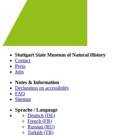
Stuttgart State Museum of Natural History
Contact
Press
Jobs
Notes & Information
Declaration on accessibility
FAQ
Sitemap
Sprache / Language
Deutsch (DE)
French (FR)
Russian (RU)
Turkish (TR)