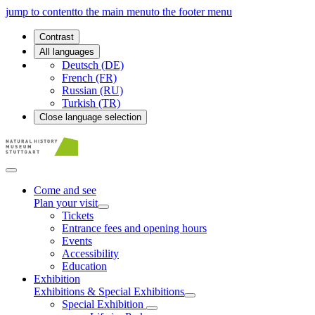
jump to content
to the main menu
to the footer menu
Contrast
All languages
Deutsch (DE)
French (FR)
Russian (RU)
Turkish (TR)
Close language selection
Come and see
Plan your visit
Tickets
Entrance fees and opening hours
Events
Accessibility
Education
Exhibition
Exhibitions & Special Exhibitions
Special Exhibition