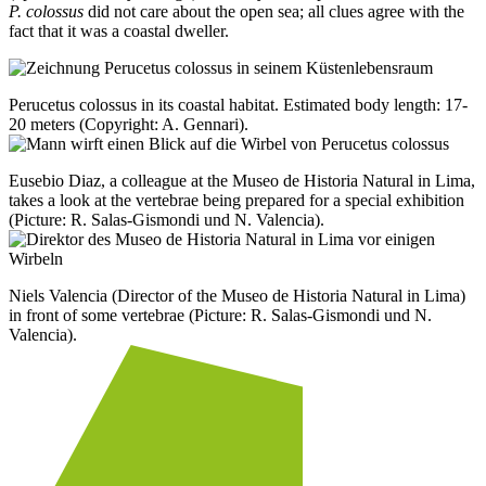
P. colossus
did not care about the open sea; all clues agree with the
fact that it was a coastal dweller.
Perucetus colossus in its coastal habitat. Estimated body length: 17-
20 meters (Copyright: A. Gennari).
Eusebio Diaz, a colleague at the Museo de Historia Natural in Lima,
takes a look at the vertebrae being prepared for a special exhibition
(Picture: R. Salas-Gismondi und N. Valencia).
Niels Valencia (Director of the Museo de Historia Natural in Lima)
in front of some vertebrae (Picture: R. Salas-Gismondi und N.
Valencia).