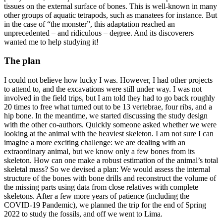
tissues on the external surface of bones. This is well-known in many
other groups of aquatic tetrapods, such as manatees for instance. But
in the case of “the monster”, this adaptation reached an
unprecedented – and ridiculous – degree. And its discoverers
wanted me to help studying it!
The plan
I could not believe how lucky I was. However, I had other projects
to attend to, and the excavations were still under way. I was not
involved in the field trips, but I am told they had to go back roughly
20 times to free what turned out to be 13 vertebrae, four ribs, and a
hip bone. In the meantime, we started discussing the study design
with the other co-authors. Quickly someone asked whether we were
looking at the animal with the heaviest skeleton. I am not sure I can
imagine a more exciting challenge: we are dealing with an
extraordinary animal, but we know only a few bones from its
skeleton. How can one make a robust estimation of the animal’s total
skeletal mass? So we devised a plan: We would assess the internal
structure of the bones with bone drills and reconstruct the volume of
the missing parts using data from close relatives with complete
skeletons. After a few more years of patience (including the
COVID-19 Pandemic), we planned the trip for the end of Spring
2022 to study the fossils, and off we went to Lima.