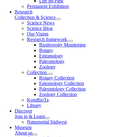
Life im Park
Permanent Exhibition
Research
Collection & Science
Science News
Science Blog
Our Vision
Research framework
Biodiversity Monitoring
Botany
Entomology
Paleontology
Zoology
Collection
Botany Collection
Entomology Collection
Paleontology Collection
Zoology Collection
KomBioTa
Library
Discover
Join in & Learn
Naturportal Südwest
Museum
About us