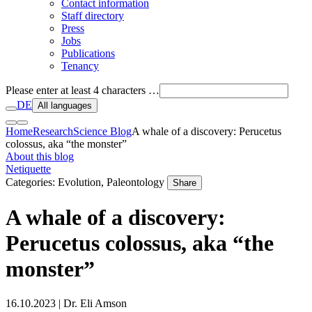
Contact information
Staff directory
Press
Jobs
Publications
Tenancy
Please enter at least 4 characters …
DE
All languages
Home
Research
Science Blog
A whale of a discovery: Perucetus
colossus, aka “the monster”
About this blog
Netiquette
Categories: Evolution, Paleontology
Share
A whale of a discovery:
Perucetus colossus, aka “the
monster”
16.10.2023
| Dr. Eli Amson