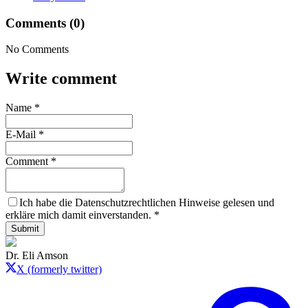
Comments (0)
No Comments
Write comment
Name
*
E-Mail
*
Comment
*
Ich habe die Datenschutzrechtlichen Hinweise gelesen und
erkläre mich damit einverstanden.
*
Submit
Dr. Eli Amson
X (formerly twitter)