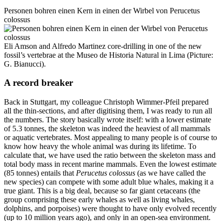
Personen bohren einen Kern in einen der Wirbel von Perucetus
colossus
Eli Amson and Alfredo Martinez core-drilling in one of the new
fossil’s vertebrae at the Museo de Historia Natural in Lima (Picture:
G. Bianucci).
A record breaker
Back in Stuttgart, my colleague Christoph Wimmer-Pfeil prepared
all the thin-sections, and after digitising them, I was ready to run all
the numbers. The story basically wrote itself: with a lower estimate
of 5.3 tonnes, the skeleton was indeed the heaviest of all mammals
or aquatic vertebrates. Most appealing to many people is of course to
know how heavy the whole animal was during its lifetime. To
calculate that, we have used the ratio between the skeleton mass and
total body mass in recent marine mammals. Even the lowest estimate
(85 tonnes) entails that
Perucetus colossus
(as we have called the
new species) can compete with some adult blue whales, making it a
true giant. This is a big deal, because so far giant cetaceans (the
group comprising these early whales as well as living whales,
dolphins, and porpoises) were thought to have only evolved recently
(up to 10 million years ago), and only in an open-sea environment.