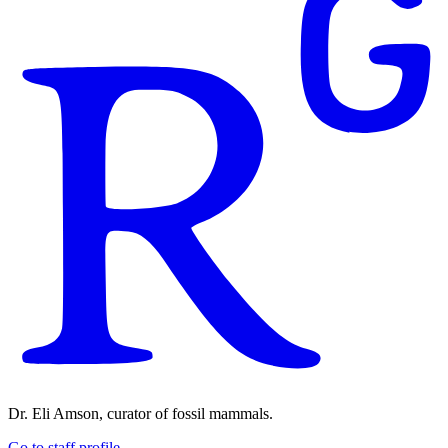
Dr. Eli Amson, curator of fossil mammals.
Go to staff profile