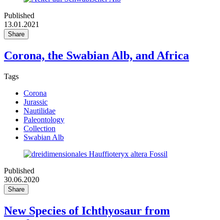
Published
13.01.2021
Share
Corona, the Swabian Alb, and Africa
Tags
Corona
Jurassic
Nautilidae
Paleontology
Collection
Swabian Alb
Published
30.06.2020
Share
New Species of Ichthyosaur from