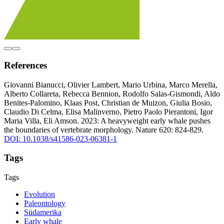
References
Giovanni Bianucci, Olivier Lambert, Mario Urbina, Marco Merella,
Alberto Collareta, Rebecca Bennion, Rodolfo Salas-Gismondi, Aldo
Benites-Palomino, Klaas Post, Christian de Muizon, Giulia Bosio,
Claudio Di Celma, Elisa Malinverno, Pietro Paolo Pierantoni, Igor
Maria Villa, Eli Amson. 2023: A heavyweight early whale pushes
the boundaries of vertebrate morphology. Nature 620: 824-829.
DOI: 10.1038/s41586-023-06381-1
Tags
Tags
Evolution
Paleontology
Südamerika
Early whale