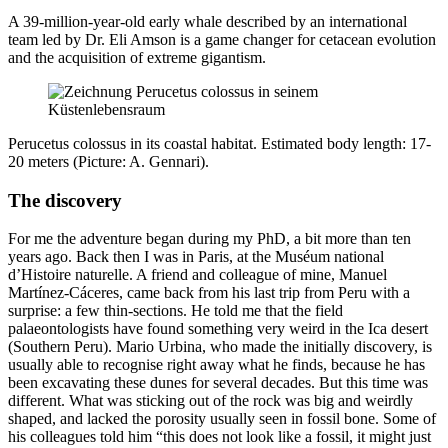
A 39-million-year-old early whale described by an international
team led by Dr. Eli Amson is a game changer for cetacean evolution
and the acquisition of extreme gigantism.
Perucetus colossus in its coastal habitat. Estimated body length: 17-
20 meters (Picture: A. Gennari).
The discovery
For me the adventure began during my PhD, a bit more than ten
years ago. Back then I was in Paris, at the Muséum national
d’Histoire naturelle. A friend and colleague of mine, Manuel
Martínez-Cáceres, came back from his last trip from Peru with a
surprise: a few thin-sections. He told me that the field
palaeontologists have found something very weird in the Ica desert
(Southern Peru). Mario Urbina, who made the initially discovery, is
usually able to recognise right away what he finds, because he has
been excavating these dunes for several decades. But this time was
different. What was sticking out of the rock was big and weirdly
shaped, and lacked the porosity usually seen in fossil bone. Some of
his colleagues told him “this does not look like a fossil, it might just