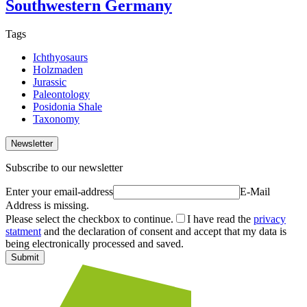
Southwestern Germany
Tags
Ichthyosaurs
Holzmaden
Jurassic
Paleontology
Posidonia Shale
Taxonomy
Newsletter
Subscribe to our newsletter
Enter your email-address
E-Mail
Address is missing.
Please select the checkbox to continue.
I have read the
privacy
statment
and the declaration of consent and accept that my data is
being electronically processed and saved.
Submit