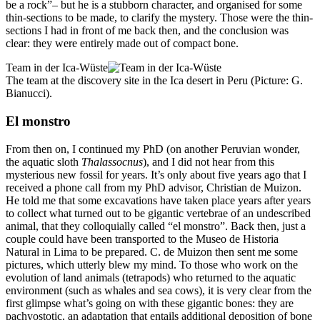
be a rock”– but he is a stubborn character, and organised for some
thin-sections to be made, to clarify the mystery. Those were the thin-
sections I had in front of me back then, and the conclusion was
clear: they were entirely made out of compact bone.
Team in der Ica-Wüste
The team at the discovery site in the Ica desert in Peru (Picture: G.
Bianucci).
El monstro
From then on, I continued my PhD (on another Peruvian wonder,
the aquatic sloth
Thalassocnus
), and I did not hear from this
mysterious new fossil for years. It’s only about five years ago that I
received a phone call from my PhD advisor, Christian de Muizon.
He told me that some excavations have taken place years after years
to collect what turned out to be gigantic vertebrae of an undescribed
animal, that they colloquially called “el monstro”. Back then, just a
couple could have been transported to the Museo de Historia
Natural in Lima to be prepared. C. de Muizon then sent me some
pictures, which utterly blew my mind. To those who work on the
evolution of land animals (tetrapods) who returned to the aquatic
environment (such as whales and sea cows), it is very clear from the
first glimpse what’s going on with these gigantic bones: they are
pachyostotic, an adaptation that entails additional deposition of bone