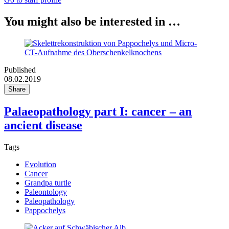
You might also be interested in …
Published
08.02.2019
Share
Palaeopathology part I: cancer – an
ancient disease
Tags
Evolution
Cancer
Grandpa turtle
Paleontology
Paleopathology
Pappochelys