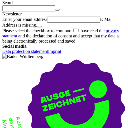
Search
Newsletter
Enter your email-address
E-Mail
Address is missing.
Please select the checkbox to continue.
I have read the
privacy
statment
and the declaration of consent and accept that my data is
being electronically processed and saved.
Social media
Data protection statement
Imprint